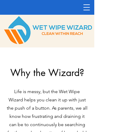
Why the Wizard?
Life is messy, but the Wet Wipe
Wizard helps you clean it up with just
the push of a button. As parents, we all
know how frustrating and draining it
can be to continuously be searching