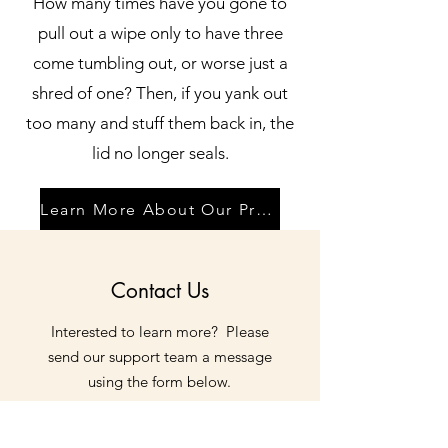
How many times have you gone to
pull out a wipe only to have three
come tumbling out, or worse just a
shred of one? Then, if you yank out
too many and stuff them back in, the
lid no longer seals.
Learn More About Our Products
Contact Us
Interested to learn more? Please
send our support team a message
using the form below.