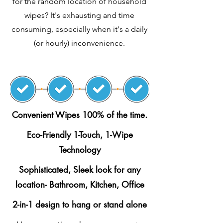
for the random location of household
wipes? It's exhausting and time
consuming, especially when it's a daily
(or hourly) inconvenience.
Convenient Wipes 100% of the time.
Eco-Friendly 1-Touch, 1-Wipe
Technology
Sophisticated, Sleek look for any
location- Bathroom, Kitchen, Office
2-in-1 design to hang or stand alone